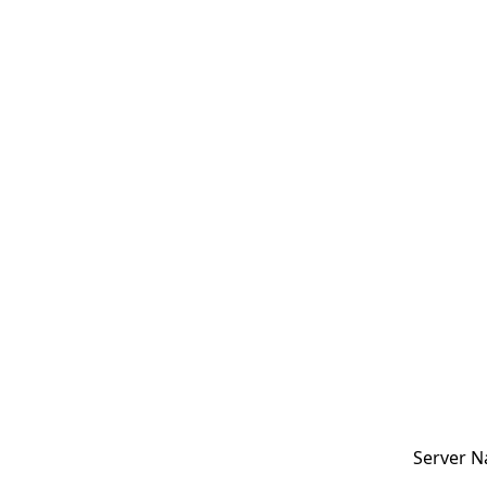
Server N