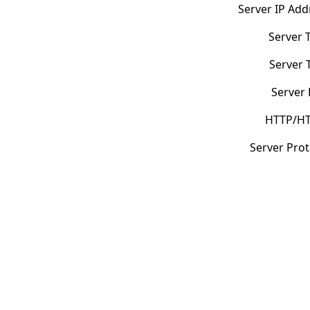
Server IP Add
Server 
Server 
Server 
HTTP/HT
Server Prot